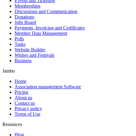
Events and Ticketing
Memberships
Discussions and Communication
Donations
Jobs Board
Payments, Invoicing and Certificates
Member Data Management
Polls
Tasks
Website Builder
Wishes and Festivals
Business
Jambo
Home
Association management Software
Pricing
About us
Contact us
Privacy policy
Terms of Use
Resources
Blog