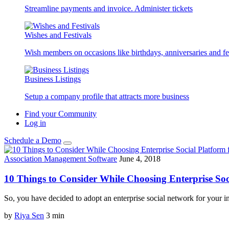
Streamline payments and invoice. Administer tickets
Wishes and Festivals
Wish members on occasions like birthdays, anniversaries and fes
Business Listings
Setup a company profile that attracts more business
Find your Community
Log in
Schedule a Demo
Association Management Software
June 4, 2018
10 Things to Consider While Choosing Enterprise Soc
So, you have decided to adopt an enterprise social network for your 
by
Riya Sen
3
min