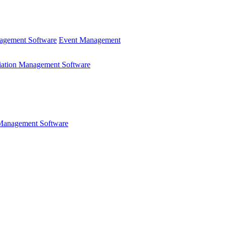
gement Software
Event Management
iation Management Software
 Management Software