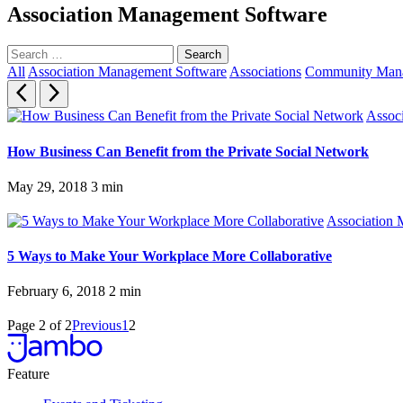
Association Management Software
Search
for:
All
Association Management Software
Associations
Community Mana
Assoc
How Business Can Benefit from the Private Social Network
May 29, 2018
3
min
Association
5 Ways to Make Your Workplace More Collaborative
February 6, 2018
2
min
Page 2 of 2
Previous
1
2
Feature