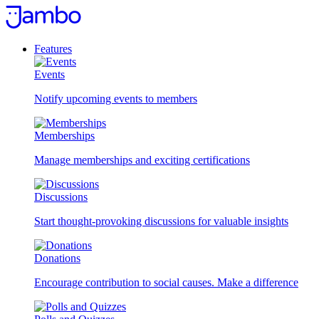
Skip
to
content
Features
Events
Notify upcoming events to members
Memberships
Manage memberships and exciting certifications
Discussions
Start thought-provoking discussions for valuable insights
Donations
Encourage contribution to social causes. Make a difference