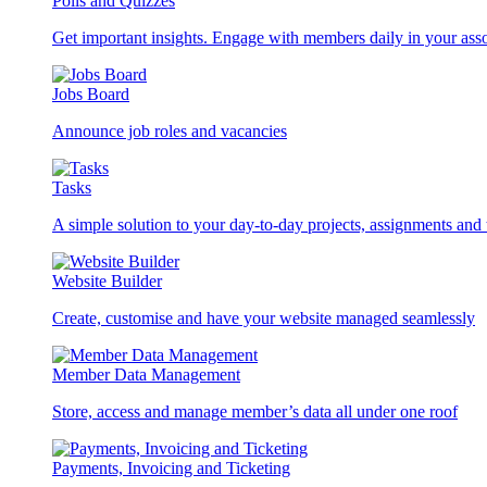
Polls and Quizzes
Get important insights. Engage with members daily in your asso
Jobs Board
Announce job roles and vacancies
Tasks
A simple solution to your day-to-day projects, assignments and 
Website Builder
Create, customise and have your website managed seamlessly
Member Data Management
Store, access and manage member’s data all under one roof
Payments, Invoicing and Ticketing