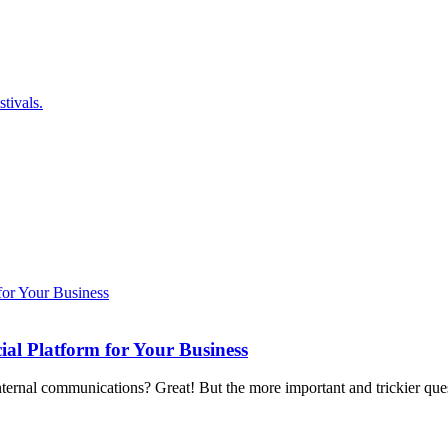
tivals.
ial Platform for Your Business
internal communications? Great! But the more important and trickier qu