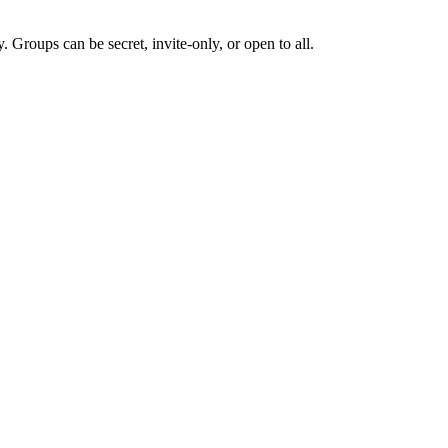
Groups can be secret, invite-only, or open to all.