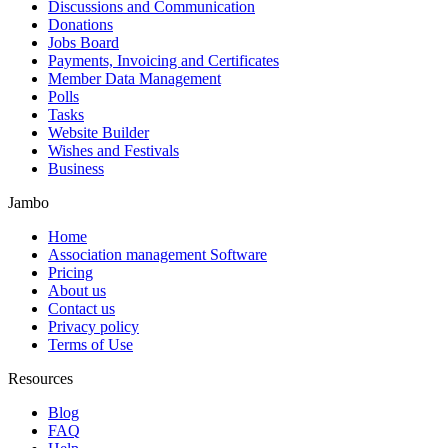
Discussions and Communication
Donations
Jobs Board
Payments, Invoicing and Certificates
Member Data Management
Polls
Tasks
Website Builder
Wishes and Festivals
Business
Jambo
Home
Association management Software
Pricing
About us
Contact us
Privacy policy
Terms of Use
Resources
Blog
FAQ