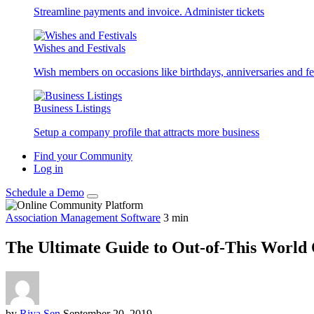
Streamline payments and invoice. Administer tickets
Wishes and Festivals
Wish members on occasions like birthdays, anniversaries and fes
Business Listings
Setup a company profile that attracts more business
Find your Community
Log in
Schedule a Demo
Association Management Software
3
min
The Ultimate Guide to Out-of-This World
by
Riya Sen
September 20, 2019