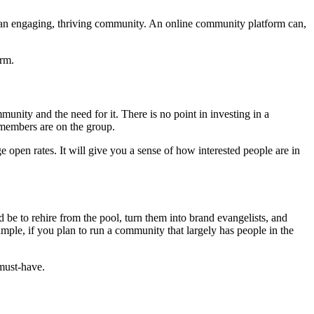
 an engaging, thriving community. An online community platform can,
orm.
unity and the need for it. There is no point in investing in a
 members are on the group.
open rates. It will give you a sense of how interested people are in
be to rehire from the pool, turn them into brand evangelists, and
ample, if you plan to run a community that largely has people in the
 must-have.