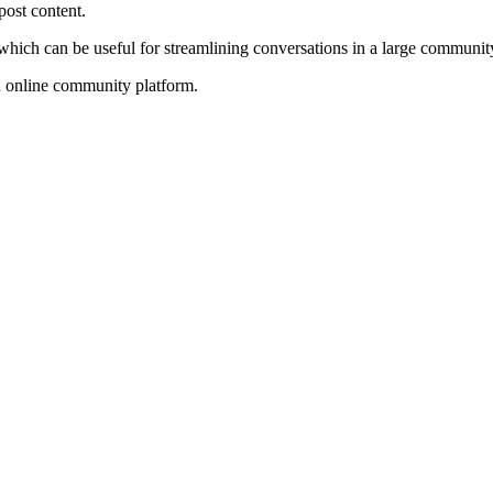
post content.
ch can be useful for streamlining conversations in a large community. 
n online community platform.