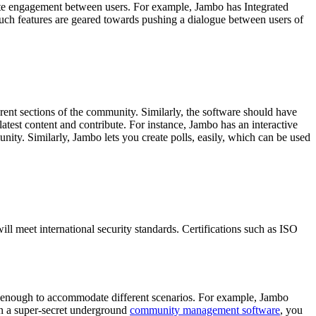
tate engagement between users. For example, Jambo has Integrated
. Such features are geared towards pushing a dialogue between users of
rent sections of the community. Similarly, the software should have
 latest content and contribute. For instance, Jambo has an interactive
ity. Similarly, Jambo lets you create polls, easily, which can be used
ll meet international security standards. Certifications such as ISO
le enough to accommodate different scenarios. For example, Jambo
run a super-secret underground
community management software
, you