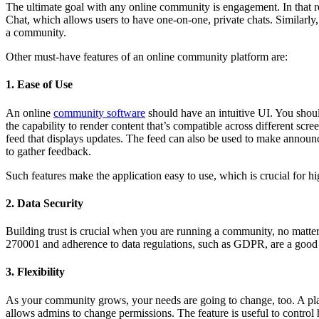
The ultimate goal with any online community is engagement. In that r
Chat, which allows users to have one-on-one, private chats. Similarly,
a community.
Other must-have features of an online community platform are:
1. Ease of Use
An online
community software
should have an intuitive UI. You shoul
the capability to render content that’s compatible across different scre
feed that displays updates. The feed can also be used to make announc
to gather feedback.
Such features make the application easy to use, which is crucial for h
2. Data Security
Building trust is crucial when you are running a community, no matter
270001 and adherence to data regulations, such as GDPR, are a good 
3. Flexibility
As your community grows, your needs are going to change, too. A pla
allows admins to change permissions. The feature is useful to control