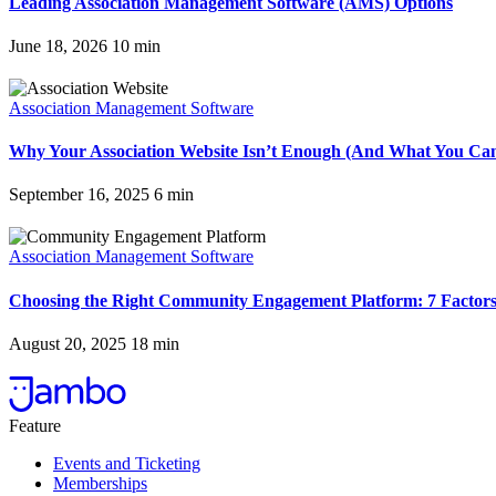
Leading Association Management Software (AMS) Options
June 18, 2026
10
min
Association Management Software
Why Your Association Website Isn’t Enough (And What You Can
September 16, 2025
6
min
Association Management Software
Choosing the Right Community Engagement Platform: 7 Factors
August 20, 2025
18
min
Feature
Events and Ticketing
Memberships