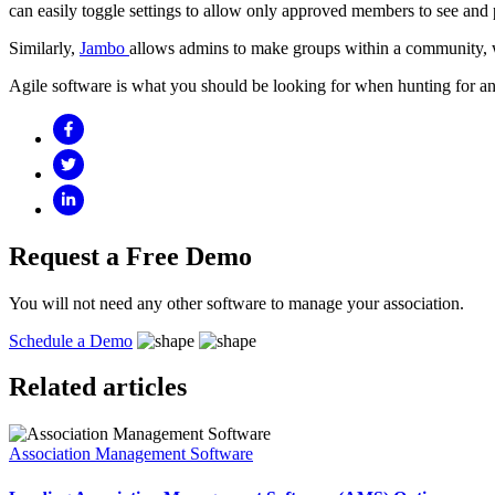
can easily toggle settings to allow only approved members to see and 
Similarly,
Jambo
allows admins to make groups within a community, whi
Agile software is what you should be looking for when hunting for a
Request a Free
Demo
You will not need any other software to manage your association.
Schedule a Demo
Related
articles
Association Management Software