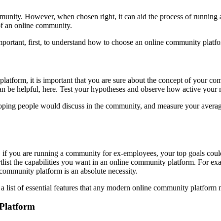
munity. However, when chosen right, it can aid the process of running
 of an online community.
important, first, to understand how to choose an online community platf
atform, it is important that you are sure about the concept of your comm
can be helpful, here. Test your hypotheses and observe how active your
 hoping people would discuss in the community, and measure your average 
if you are running a community for ex-employees, your top goals could 
rtlist the capabilities you want in an online community platform. For ex
 community platform is an absolute necessity.
s a list of essential features that any modern online community platform
 Platform