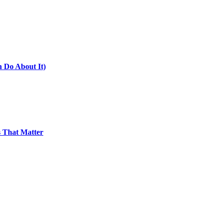
 Do About It)
 That Matter