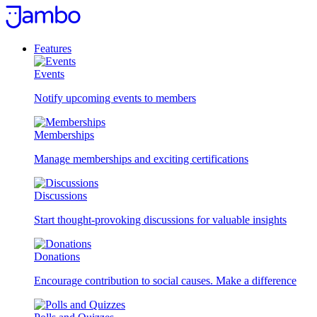
Skip
to
content
Features
Events
Notify upcoming events to members
Memberships
Manage memberships and exciting certifications
Discussions
Start thought-provoking discussions for valuable insights
Donations
Encourage contribution to social causes. Make a difference