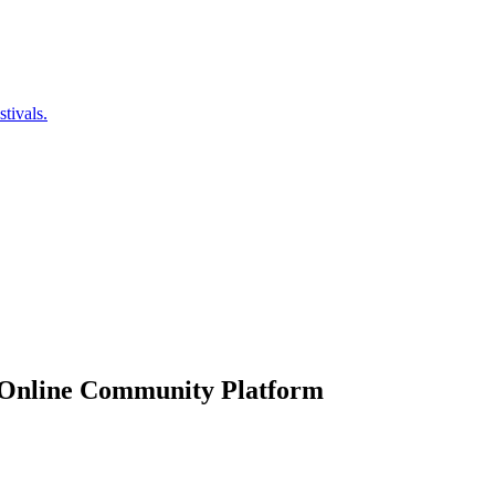
tivals.
 Online Community Platform