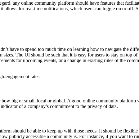
egard, any online community platform should have features that facili
 it allows for real-time notifications, which users can toggle on or off
dn’t have to spend too much time on learning how to navigate the diffe
en sizes. The UI should be such that it is easy for users to stay on top of
ements for upcoming events, or a change in existing rules of the commun
igh-engagement rates.
 how big or small, local or global. A good online community platform wi
indicator of a company’s commitment to the privacy of data.
tform should be able to keep up with those needs. It should be flexib
 how publicly accessible a community is. For instance, if you want to 