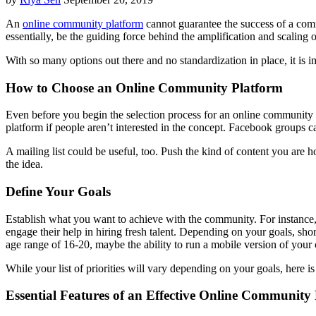
An
online community platform
cannot guarantee the success of a com
essentially, be the guiding force behind the amplification and scaling
With so many options out there and no standardization in place, it is 
How to Choose an Online Community Platform
Even before you begin the selection process for an online community pl
platform if people aren’t interested in the concept. Facebook groups 
A mailing list could be useful, too. Push the kind of content you are
the idea.
Define Your Goals
Establish what you want to achieve with the community. For instance, 
engage their help in hiring fresh talent. Depending on your goals, sho
age range of 16-20, maybe the ability to run a mobile version of your
While your list of priorities will vary depending on your goals, here i
Essential Features of an Effective Online Community