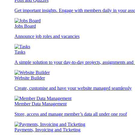
Polls and Quizzes
Get important insights. Engage with members daily in your asso
Jobs Board
Announce job roles and vacancies
Tasks
A simple solution to your day-to-day projects, assignments and 
Website Builder
Create, customise and have your website managed seamlessly
Member Data Management
Store, access and manage member’s data all under one roof
Payments, Invoicing and Ticketing